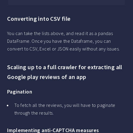
Converting into CSV file
You can take the lists above, and read it as a pandas
DataFrame. Once you have the Dataframe, you can
convert to CSV, Excel or JSON easily without any issues.
Scaling up to a full crawler for extracting all
Google play reviews of an app
Pagination
To fetch all the reviews, you will have to paginate
through the results.
Implementing anti-CAPTCHA measures