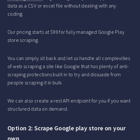
data as a CSV or excel file without dealing with any
coding.
Our pricing starts at $99 for fully managed Google Play
store scraping.
You can simply sit back and let us handle all complexities
of web scraping a site like Google that has plenty of anti-
scraping protections built in to try and dissuade from
people scraping it in bulk.
We can also create a rest API endpoint for you if you want
structured data on demand.
Option 2: Scrape Google play store on your
own