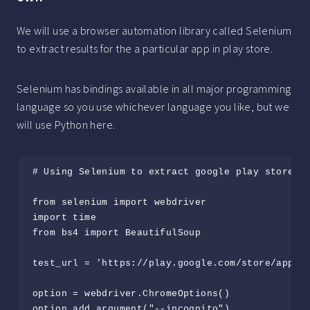
We will use a browser automation library called Selenium
to extract results for the a particular app in play store.
Selenium has bindings available in all major programming
language so you use whichever language you like, but we
will use Python here.
# Using Selenium to extract google play store re
from selenium import webdriver

import time

from bs4 import BeautifulSoup

test_url = 'https://play.google.com/store/apps/d
option = webdriver.ChromeOptions()

option.add_argument("--incognito")
