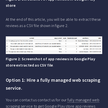
store
.
At the end of this article, you will be able to extract these
reviews as a CSV file shown in figure 2.
Figure 2: Screenshot of app reviews in Google Play
store extracted as CSV file
.
Option 1: Hire a fully managed web scraping
service.
You can contact us contact us for our
fully managed web
scraping service
to get Google Play store app reviews