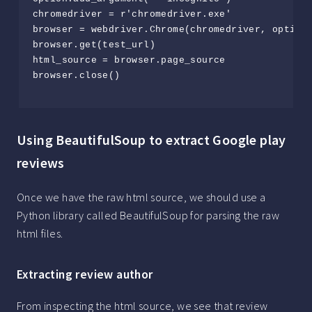
chromedriver = r'chromedriver.exe'

browser = webdriver.Chrome(chromedriver, options
browser.get(test_url)

html_source = browser.page_source

browser.close()

Using BeautifulSoup to extract Google play
reviews
Once we have the raw html source, we should use a
Python library called BeautifulSoup for parsing the raw
html files.
Extracting review author
From inspecting the html source, we see that review