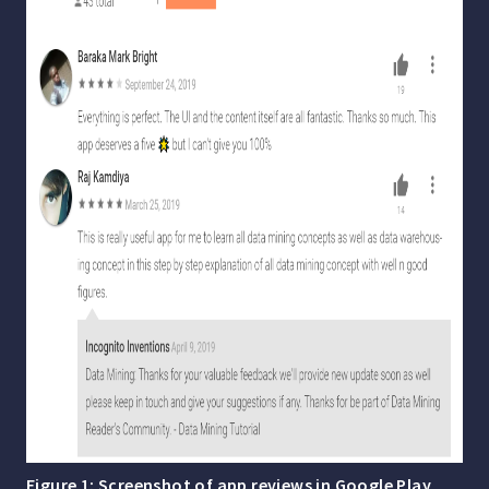
Figure 1: Screenshot of app reviews in Google Play