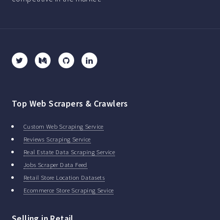
Top Web Scrapers & Crawlers
Custom Web Scraping Service
Reviews Scraping Service
Real Estate Data Scraping Service
Jobs Scraper Data Feed
Retail Store Location Datasets
Ecommerce Store Scraping Sevice
Selling in Retail