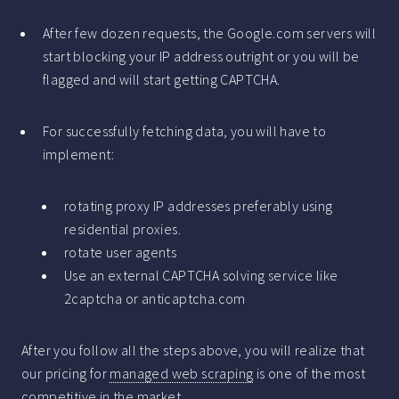
After few dozen requests, the Google.com servers will
start blocking your IP address outright or you will be
flagged and will start getting CAPTCHA.
For successfully fetching data, you will have to
implement:
rotating proxy IP addresses preferably using
residential proxies.
rotate user agents
Use an external CAPTCHA solving service like
2captcha or anticaptcha.com
After you follow all the steps above, you will realize that
our pricing for
managed web scraping
is one of the most
competitive in the market.