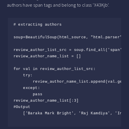
authors have span tags and belong to class ‘X43Kjb’.
# extracting authors

soup=BeautifulSoup(html_source, "html.parser")

review_author_list_src = soup.find_all('span', {
review_author_name_list = []

for val in review_author_list_src:

    try:

        review_author_name_list.append(val.get_t
    except:

        pass

review_author_name_list[:3]                     
#Output

    ['Baraka Mark Bright', 'Raj Kamdiya', 'Incog