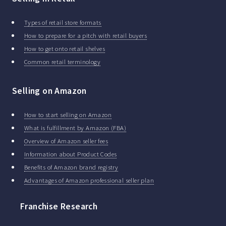
Types of retail store formats
How to prepare for a pitch with retail buyers
How to get onto retail shelves
Common retail terminology
Selling on Amazon
How to start selling on Amazon
What is fulfillment by Amazon (FBA)
Overview of Amazon seller fees
Information about Product Codes
Benefits of Amazon brand registry
Advantages of Amazon professional seller plan
Franchise Research