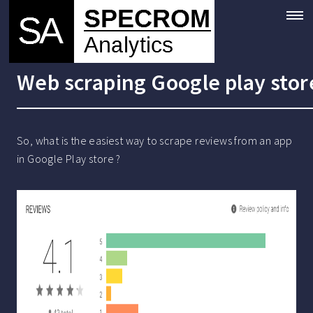
Web scraping Google play stor
So, what is the easiest way to scrape reviews from an app
in Google Play store ?