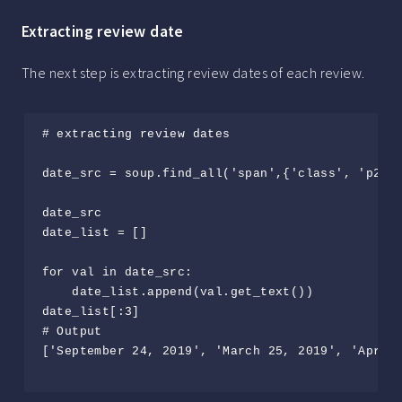
Extracting review date
The next step is extracting review dates of each review.
# extracting review dates

date_src = soup.find_all('span',{'class', 'p2TkO
date_src

date_list = []

for val in date_src:

    date_list.append(val.get_text())

date_list[:3]

# Output

['September 24, 2019', 'March 25, 2019', 'April 