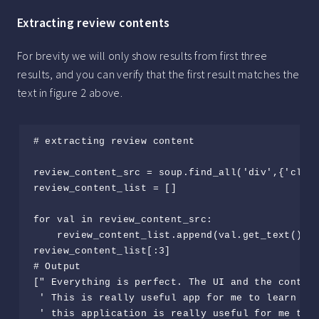
Extracting review contents
For brevity we will only show results from first three
results, and you can verify that the first result matches the
text in figure 2 above.
# extracting review content

review_content_src = soup.find_all('div',{'class
review_content_list = []

for val in review_content_src:

    review_content_list.append(val.get_text())

review_content_list[:3]

# Output

[" Everything is perfect. The UI and the content
 ' This is really useful app for me to learn all