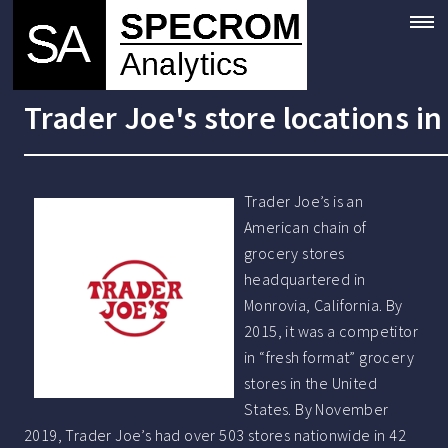
Trader Joe's store locations i
Trader Joe’s is an
American chain of
grocery stores
headquartered in
Monrovia, California. By
2015, it was a competitor
in “fresh format” grocery
stores in the United
States. By November
2019, Trader Joe’s had over 503 stores nationwide in 42