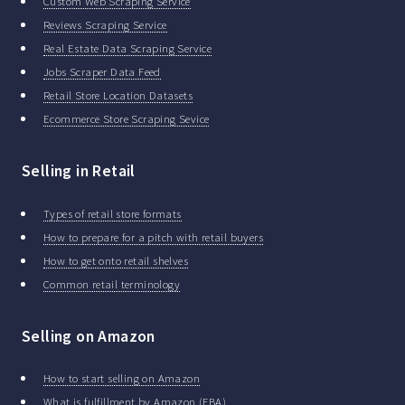
Custom Web Scraping Service
Reviews Scraping Service
Real Estate Data Scraping Service
Jobs Scraper Data Feed
Retail Store Location Datasets
Ecommerce Store Scraping Sevice
Selling in Retail
Types of retail store formats
How to prepare for a pitch with retail buyers
How to get onto retail shelves
Common retail terminology
Selling on Amazon
How to start selling on Amazon
What is fulfillment by Amazon (FBA)