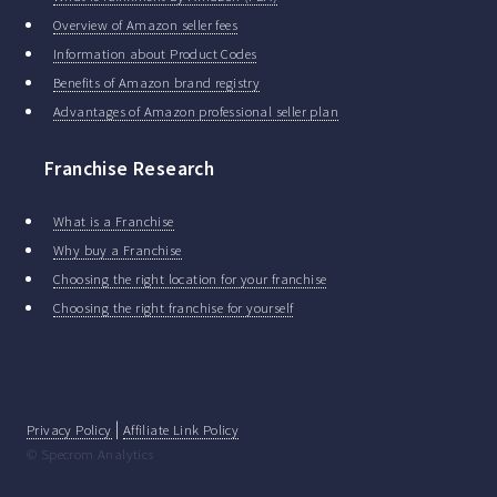
Overview of Amazon seller fees
Information about Product Codes
Benefits of Amazon brand registry
Advantages of Amazon professional seller plan
Franchise Research
What is a Franchise
Why buy a Franchise
Choosing the right location for your franchise
Choosing the right franchise for yourself
|
Privacy Policy
Affiliate Link Policy
© Specrom Analytics