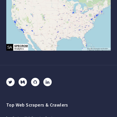
Top Web Scrapers & Crawlers