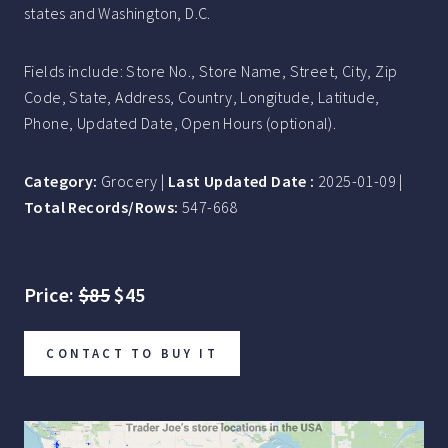
states and Washington, D.C.
Fields include: Store No., Store Name, Street, City, Zip
Code, State, Address, Country, Longitude, Latitude,
Phone, Updated Date, Open Hours (optional).
Category:
Grocery |
Last Updated Date :
2025-01-09 |
Total Records/Rows:
547-668
Price:
$85
$45
CONTACT TO BUY IT