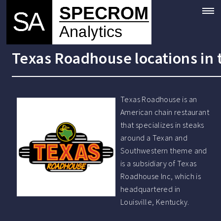
Texas Roadhouse locations in
Texas Roadhouse is an
American chain restaurant
that specializes in steaks
around a Texan and
Southwestern theme and
is a subsidiary of Texas
Roadhouse Inc, which is
headquartered in
Louisville, Kentucky.