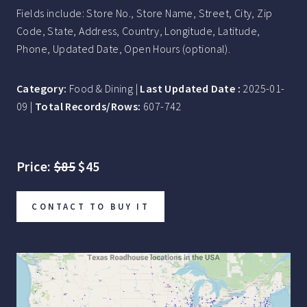
Fields include: Store No., Store Name, Street, City, Zip
Code, State, Address, Country, Longitude, Latitude,
Phone, Updated Date, Open Hours (optional).
Category:
Food & Dining |
Last Updated Date :
2025-01-
09 |
Total Records/Rows:
607-742
Price:
$85
$45
CONTACT TO BUY IT