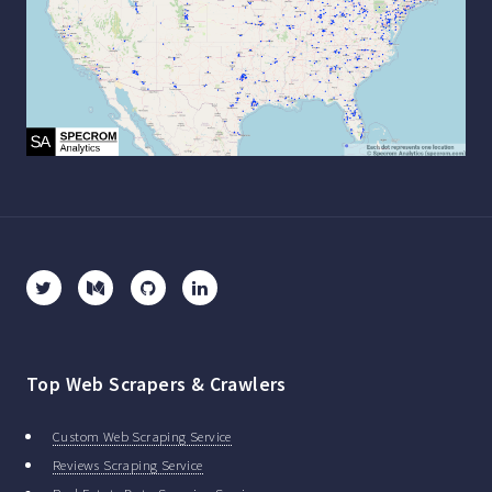
Top Web Scrapers & Crawlers
Custom Web Scraping Service
Reviews Scraping Service