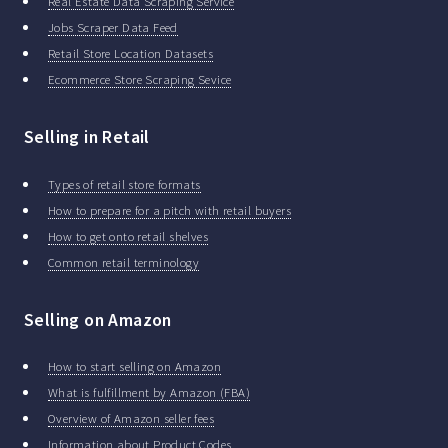
Real Estate Data Scraping Service
Jobs Scraper Data Feed
Retail Store Location Datasets
Ecommerce Store Scraping Sevice
Selling in Retail
Types of retail store formats
How to prepare for a pitch with retail buyers
How to get onto retail shelves
Common retail terminology
Selling on Amazon
How to start selling on Amazon
What is fulfillment by Amazon (FBA)
Overview of Amazon seller fees
Information about Product Codes