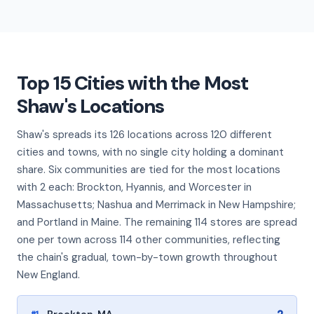
Top 15 Cities with the Most
Shaw's Locations
Shaw's spreads its 126 locations across 120 different
cities and towns, with no single city holding a dominant
share. Six communities are tied for the most locations
with 2 each: Brockton, Hyannis, and Worcester in
Massachusetts; Nashua and Merrimack in New Hampshire;
and Portland in Maine. The remaining 114 stores are spread
one per town across 114 other communities, reflecting
the chain's gradual, town-by-town growth throughout
New England.