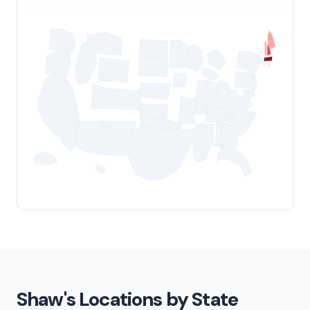
Shaw's Locations by State