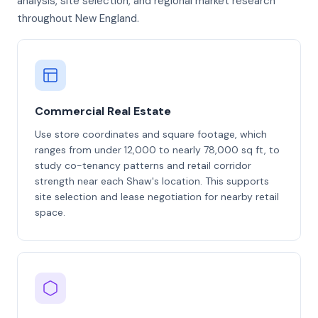
analysis, site selection, and regional market research
throughout New England.
Commercial Real Estate
Use store coordinates and square footage, which
ranges from under 12,000 to nearly 78,000 sq ft, to
study co-tenancy patterns and retail corridor
strength near each Shaw's location. This supports
site selection and lease negotiation for nearby retail
space.