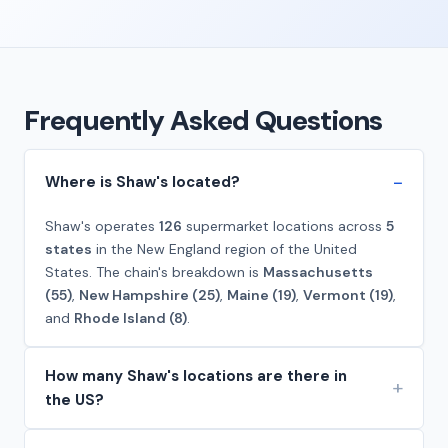
Frequently Asked Questions
Where is Shaw's located?
Shaw's operates
126
supermarket locations across
5
states
in the New England region of the United
States. The chain's breakdown is
Massachusetts
(55)
,
New Hampshire (25)
,
Maine (19)
,
Vermont (19)
,
and
Rhode Island (8)
.
How many Shaw's locations are there in
the US?