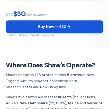
$30
$90
CSV download
Buy Now — $30
Instant delivery · One-time payment
Where Does Shaw's Operate?
Shaw's operates
126 stores
across
5 states
in New
England, with its heaviest concentration in
Massachusetts and New Hampshire.
Shaw's five states are
Massachusetts
(55 locations,
43.7%),
New Hampshire
(25, 19.8%),
Maine
and
Vermont