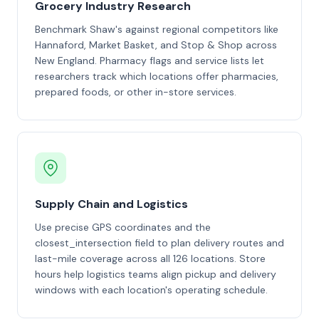
Grocery Industry Research
Benchmark Shaw's against regional competitors like
Hannaford, Market Basket, and Stop & Shop across
New England. Pharmacy flags and service lists let
researchers track which locations offer pharmacies,
prepared foods, or other in-store services.
Supply Chain and Logistics
Use precise GPS coordinates and the
closest_intersection field to plan delivery routes and
last-mile coverage across all 126 locations. Store
hours help logistics teams align pickup and delivery
windows with each location's operating schedule.