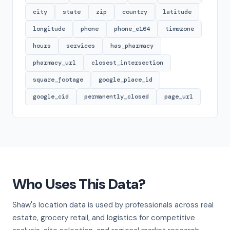
city
state
zip
country
latitude
longitude
phone
phone_e164
timezone
hours
services
has_pharmacy
pharmacy_url
closest_intersection
square_footage
google_place_id
google_cid
permanently_closed
page_url
Who Uses This Data?
Shaw's location data is used by professionals across real
estate, grocery retail, and logistics for competitive