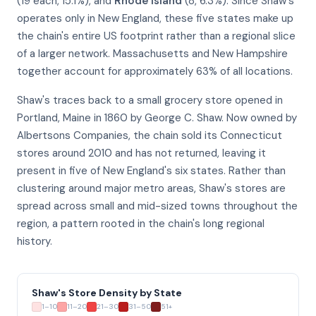
(19 each, 15.1%), and
Rhode Island
(8, 6.3%). Since Shaw's
operates only in New England, these five states make up
the chain's entire US footprint rather than a regional slice
of a larger network. Massachusetts and New Hampshire
together account for approximately 63% of all locations.
Shaw's traces back to a small grocery store opened in
Portland, Maine in 1860 by George C. Shaw. Now owned by
Albertsons Companies, the chain sold its Connecticut
stores around 2010 and has not returned, leaving it
present in five of New England's six states. Rather than
clustering around major metro areas, Shaw's stores are
spread across small and mid-sized towns throughout the
region, a pattern rooted in the chain's long regional
history.
Shaw's Store Density by State
1–10
11–20
21–30
31–50
51+