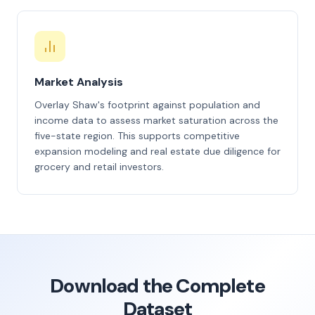
Market Analysis
Overlay Shaw's footprint against population and
income data to assess market saturation across the
five-state region. This supports competitive
expansion modeling and real estate due diligence for
grocery and retail investors.
Download the Complete
Dataset