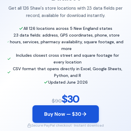
Get all 126 Shaw's store locations with 23 data fields per
record, available for download instantly.
All 126 locations across 5 New England states
23 data fields: address, GPS coordinates, phone, store
hours, services, pharmacy availability, square footage, and
more
Includes closest cross street and square footage for
every location
CSV format that opens directly in Excel, Google Sheets,
Python, and R
Updated June 2026
$30
$90
Buy Now — $30
Secure PayPal checkout · Instant download