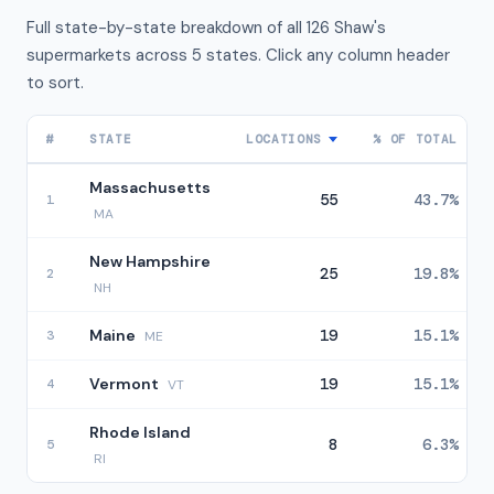
Full state-by-state breakdown of all 126 Shaw's
supermarkets across 5 states. Click any column header
to sort.
#
STATE
LOCATIONS
% OF TOTAL
Massachusetts
55
43.7%
1
MA
New Hampshire
25
19.8%
2
NH
Maine
19
15.1%
3
ME
Vermont
19
15.1%
4
VT
Rhode Island
8
6.3%
5
RI