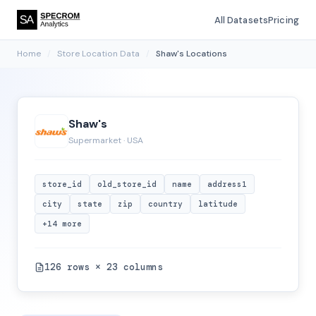
All Datasets
Pricing
Home
/
Store Location Data
/
Shaw's Locations
Shaw's
Supermarket · USA
store_id
old_store_id
name
address1
city
state
zip
country
latitude
+14 more
126 rows × 23 columns