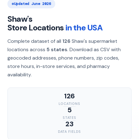
Updated June 2026
Shaw's
Store Locations
in the USA
Complete dataset of all
126
Shaw's supermarket
locations across
5 states
. Download as CSV with
geocoded addresses, phone numbers, zip codes,
store hours, in-store services, and pharmacy
availability.
126
LOCATIONS
5
STATES
23
DATA FIELDS