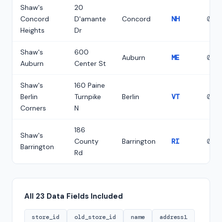
Shaw's
20
Concord
D'amante
Concord
NH
033
Heights
Dr
Shaw's
600
Auburn
ME
042
Auburn
Center St
Shaw's
160 Paine
Berlin
Turnpike
Berlin
VT
056
Corners
N
186
Shaw's
County
Barrington
RI
028
Barrington
Rd
All 23 Data Fields Included
store_id
old_store_id
name
address1