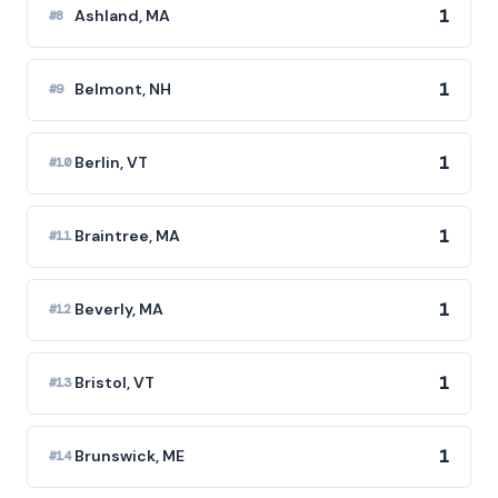
1
Ashland, MA
#8
1
Belmont, NH
#9
1
Berlin, VT
#10
1
Braintree, MA
#11
1
Beverly, MA
#12
1
Bristol, VT
#13
1
Brunswick, ME
#14