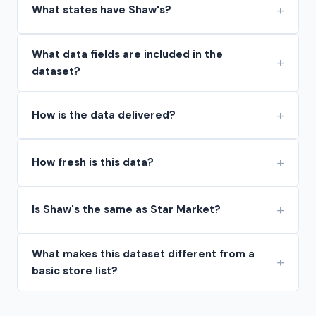
What states have Shaw's?
What data fields are included in the
dataset?
How is the data delivered?
How fresh is this data?
Is Shaw's the same as Star Market?
What makes this dataset different from a
basic store list?