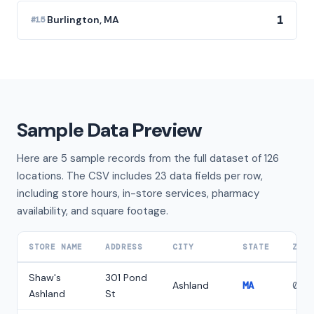
1
Burlington, MA
#15
Sample Data Preview
Here are 5 sample records from the full dataset of 126
locations. The CSV includes 23 data fields per row,
including store hours, in-store services, pharmacy
availability, and square footage.
STORE NAME
ADDRESS
CITY
STATE
ZIP
Shaw's
301 Pond
Ashland
MA
017
Ashland
St