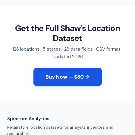
Get the Full Shaw's Location
Dataset
126 locations · 5 states · 23 data fields · CSV format ·
Updated 2026
Buy Now — $30
Specrom Analytics
Retail store location datasets for analysts, investors, and
researchers.