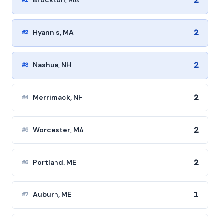
2
Brockton, MA
#1
2
Hyannis, MA
#2
2
Nashua, NH
#3
2
Merrimack, NH
#4
2
Worcester, MA
#5
2
Portland, ME
#6
1
Auburn, ME
#7