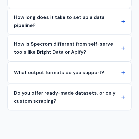
How long does it take to set up a data
pipeline?
How is Specrom different from self-serve
tools like Bright Data or Apify?
What output formats do you support?
Do you offer ready-made datasets, or only
custom scraping?