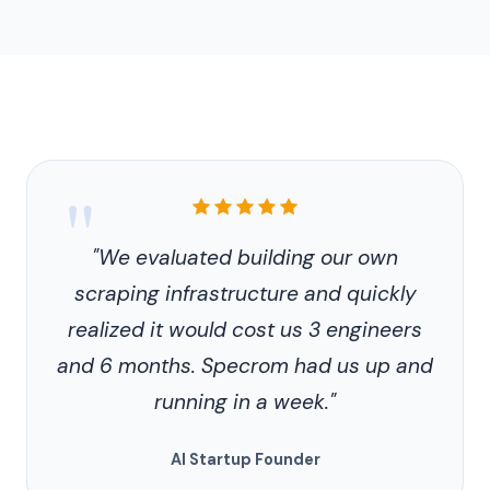
Customer
"
testimonial
"We evaluated building our own
scraping infrastructure and quickly
realized it would cost us 3 engineers
and 6 months. Specrom had us up and
running in a week."
AI Startup Founder