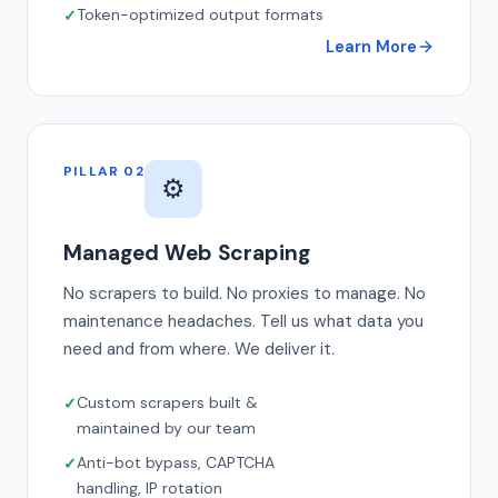
Token-optimized output formats
Learn More
PILLAR 02
⚙️
Managed Web Scraping
No scrapers to build. No proxies to manage. No
maintenance headaches. Tell us what data you
need and from where. We deliver it.
Custom scrapers built &
maintained by our team
Anti-bot bypass, CAPTCHA
handling, IP rotation