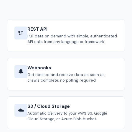
REST API
🔌
Pull data on demand with simple, authenticated
API calls from any language or framework.
Webhooks
🔔
Get notified and receive data as soon as
crawls complete, no polling required.
S3 / Cloud Storage
☁️
Automatic delivery to your AWS S3, Google
Cloud Storage, or Azure Blob bucket.