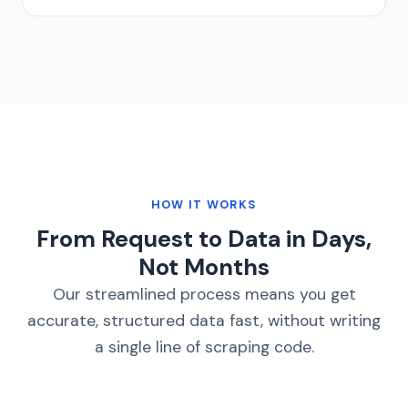
HOW IT WORKS
From Request to Data in Days,
Not Months
Our streamlined process means you get
accurate, structured data fast, without writing
a single line of scraping code.