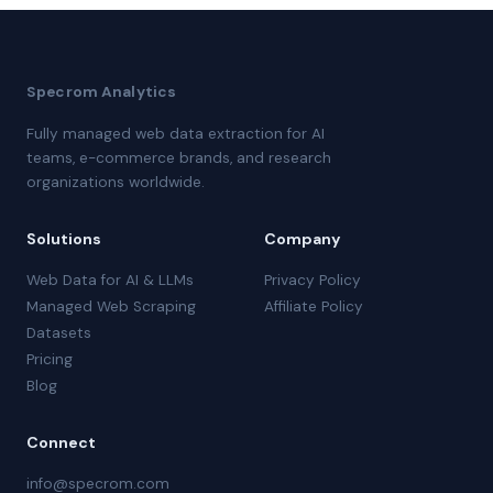
Specrom Analytics
Fully managed web data extraction for AI
teams, e-commerce brands, and research
organizations worldwide.
Solutions
Company
Web Data for AI & LLMs
Privacy Policy
Managed Web Scraping
Affiliate Policy
Datasets
Pricing
Blog
Connect
info@specrom.com