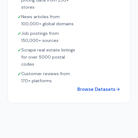
pricing data from 250+
stores
News articles from
100,000+ global domains
Job postings from
150,000+ sources
Scrape real estate listings
for over 5000 postal
codes
Customer reviews from
170+ platforms
Browse Datasets