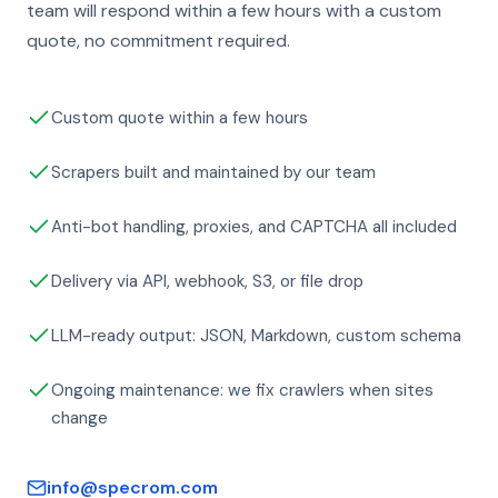
team will respond within a few hours with a custom
quote, no commitment required.
Custom quote within a few hours
Scrapers built and maintained by our team
Anti-bot handling, proxies, and CAPTCHA all included
Delivery via API, webhook, S3, or file drop
LLM-ready output: JSON, Markdown, custom schema
Ongoing maintenance: we fix crawlers when sites
change
info@specrom.com