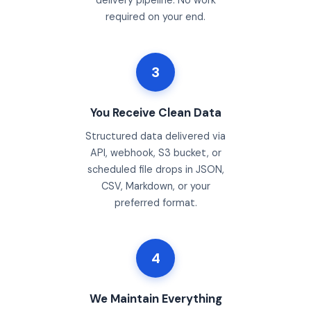
delivery pipeline. No work
required on your end.
3
You Receive Clean Data
Structured data delivered via
API, webhook, S3 bucket, or
scheduled file drops in JSON,
CSV, Markdown, or your
preferred format.
4
We Maintain Everything