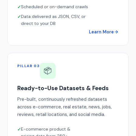
Scheduled or on-demand crawls
Data delivered as JSON, CSV, or
direct to your DB
Learn More
PILLAR 03
📦
Ready-to-Use Datasets & Feeds
Pre-built, continuously refreshed datasets
across e-commerce, real estate, news, jobs,
reviews, retail locations, and social media.
E-commerce product &