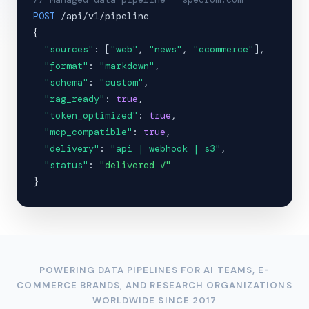
POST
/api/v1/pipeline
{
"sources"
: [
"web"
,
"news"
,
"ecommerce"
],
"format"
:
"markdown"
,
"schema"
:
"custom"
,
"rag_ready"
:
true
,
"token_optimized"
:
true
,
"mcp_compatible"
:
true
,
"delivery"
:
"api | webhook | s3"
,
"status"
:
"delivered ✓"
}
POWERING DATA PIPELINES FOR AI TEAMS, E-
COMMERCE BRANDS, AND RESEARCH ORGANIZATIONS
WORLDWIDE SINCE 2017