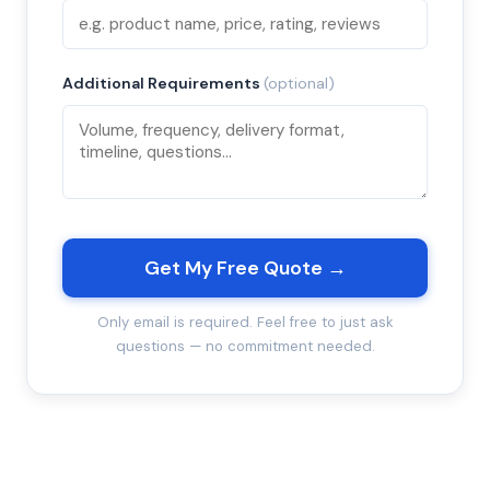
Additional Requirements
(optional)
Get My Free Quote →
Only email is required. Feel free to just ask
questions — no commitment needed.