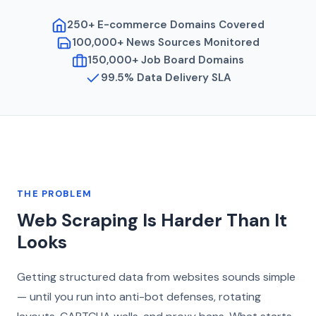
250+ E-commerce Domains Covered
100,000+ News Sources Monitored
150,000+ Job Board Domains
99.5% Data Delivery SLA
THE PROBLEM
Web Scraping Is Harder Than It
Looks
Getting structured data from websites sounds simple
— until you run into anti-bot defenses, rotating