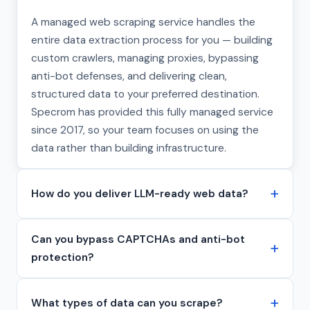
A managed web scraping service handles the
entire data extraction process for you — building
custom crawlers, managing proxies, bypassing
anti-bot defenses, and delivering clean,
structured data to your preferred destination.
Specrom has provided this fully managed service
since 2017, so your team focuses on using the
data rather than building infrastructure.
How do you deliver LLM-ready web data?
Can you bypass CAPTCHAs and anti-bot
protection?
What types of data can you scrape?