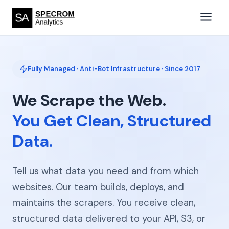
Fully Managed · Anti-Bot Infrastructure · Since 2017
We Scrape the Web.
You Get Clean, Structured
Data.
Tell us what data you need and from which
websites. Our team builds, deploys, and
maintains the scrapers. You receive clean,
structured data delivered to your API, S3, or