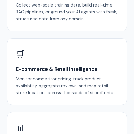
Collect web-scale training data, build real-time
RAG pipelines, or ground your AI agents with fresh,
structured data from any domain.
🛒
E-commerce & Retail Intelligence
Monitor competitor pricing, track product
availability, aggregate reviews, and map retail
store locations across thousands of storefronts.
📊