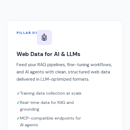
PILLAR 01
🤖
Web Data for AI & LLMs
Feed your RAG pipelines, fine-tuning workflows,
and AI agents with clean, structured web data
delivered in LLM-optimized formats.
Training data collection at scale
Real-time data for RAG and
grounding
MCP-compatible endpoints for
AI agents