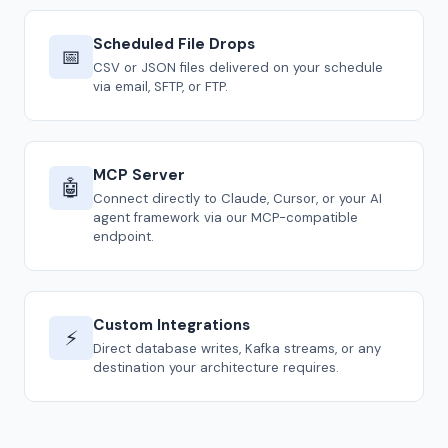
Scheduled File Drops
📅
CSV or JSON files delivered on your schedule
via email, SFTP, or FTP.
MCP Server
🤖
Connect directly to Claude, Cursor, or your AI
agent framework via our MCP-compatible
endpoint.
Custom Integrations
⚡
Direct database writes, Kafka streams, or any
destination your architecture requires.