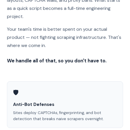
layouts, CAPTCHA walls, and proxy bans. What starts
as a quick script becomes a full-time engineering
project.
Your team's time is better spent on your actual
product — not fighting scraping infrastructure. That's
where we come in.
We handle all of that, so you don't have to.
🛡️
Anti-Bot Defenses
Sites deploy CAPTCHAs, fingerprinting, and bot
detection that breaks naive scrapers overnight.