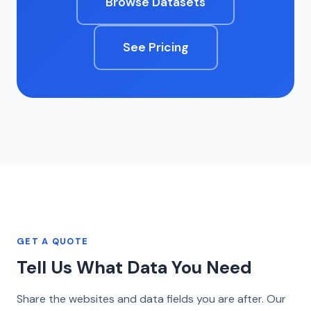
Browse Datasets
See Pricing
GET A QUOTE
Tell Us What Data You Need
Share the websites and data fields you are after. Our