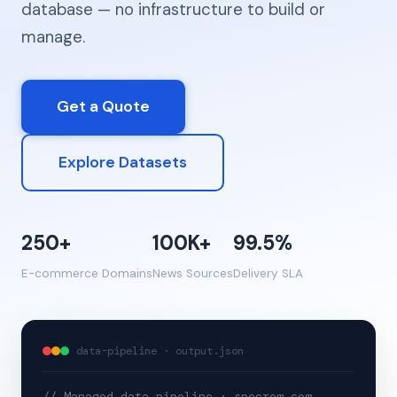
database — no infrastructure to build or
manage.
Get a Quote
Explore Datasets
250+
100K+
99.5%
E-commerce Domains
News Sources
Delivery SLA
data-pipeline · output.json
// Managed data pipeline · specrom.com