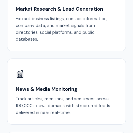
Market Research & Lead Generation
Extract business listings, contact information,
company data, and market signals from
directories, social platforms, and public
databases.
📰
News & Media Monitoring
Track articles, mentions, and sentiment across
100,000+ news domains with structured feeds
delivered in near real-time.