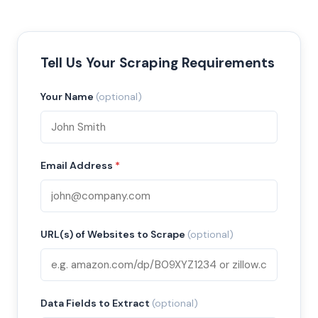
Tell Us Your Scraping Requirements
Your Name
(optional)
Email Address
*
URL(s) of Websites to Scrape
(optional)
Data Fields to Extract
(optional)