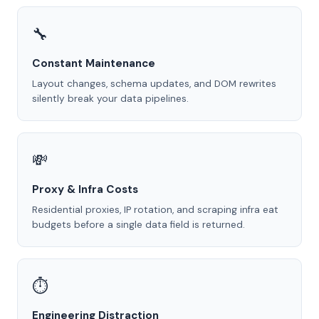
🔧
Constant Maintenance
Layout changes, schema updates, and DOM rewrites
silently break your data pipelines.
💸
Proxy & Infra Costs
Residential proxies, IP rotation, and scraping infra eat
budgets before a single data field is returned.
⏱️
Engineering Distraction