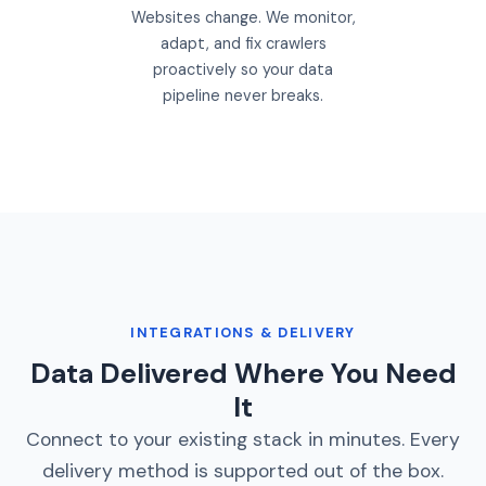
Websites change. We monitor,
adapt, and fix crawlers
proactively so your data
pipeline never breaks.
INTEGRATIONS & DELIVERY
Data Delivered Where You Need
It
Connect to your existing stack in minutes. Every
delivery method is supported out of the box.