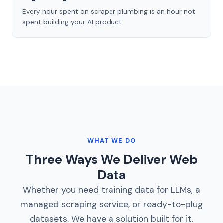
Every hour spent on scraper plumbing is an hour not
spent building your AI product.
WHAT WE DO
Three Ways We Deliver Web
Data
Whether you need training data for LLMs, a
managed scraping service, or ready-to-plug
datasets. We have a solution built for it.