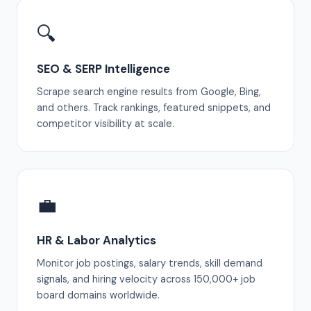
🔍
SEO & SERP Intelligence
Scrape search engine results from Google, Bing,
and others. Track rankings, featured snippets, and
competitor visibility at scale.
💼
HR & Labor Analytics
Monitor job postings, salary trends, skill demand
signals, and hiring velocity across 150,000+ job
board domains worldwide.