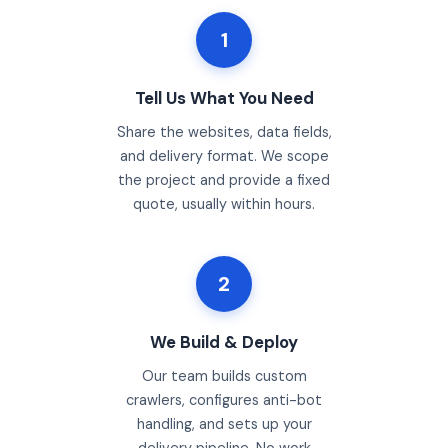
1
Tell Us What You Need
Share the websites, data fields,
and delivery format. We scope
the project and provide a fixed
quote, usually within hours.
2
We Build & Deploy
Our team builds custom
crawlers, configures anti-bot
handling, and sets up your