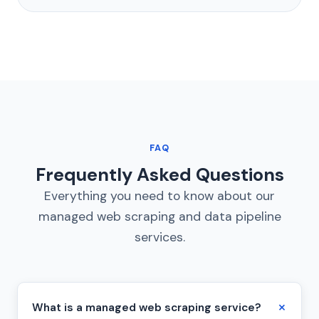
FAQ
Frequently Asked Questions
Everything you need to know about our
managed web scraping and data pipeline
services.
What is a managed web scraping service?