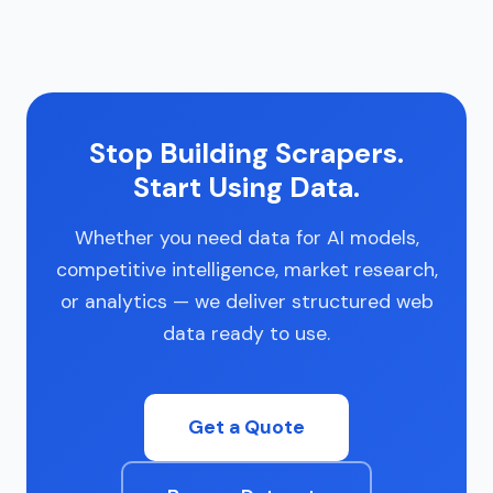
Stop Building Scrapers.
Start Using Data.
Whether you need data for AI models,
competitive intelligence, market research,
or analytics — we deliver structured web
data ready to use.
Get a Quote