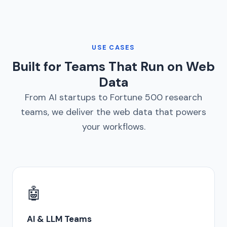
USE CASES
Built for Teams That Run on Web
Data
From AI startups to Fortune 500 research
teams, we deliver the web data that powers
your workflows.
🤖
AI & LLM Teams