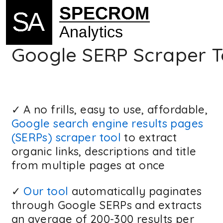
Google SERP Scraper T
✓ A no frills, easy to use, affordable,
Google search engine results pages
(SERPs) scraper tool
to extract
organic links, descriptions and title
from multiple pages at once
✓
Our tool
automatically paginates
through Google SERPs and extracts
an average of 200-300 results per