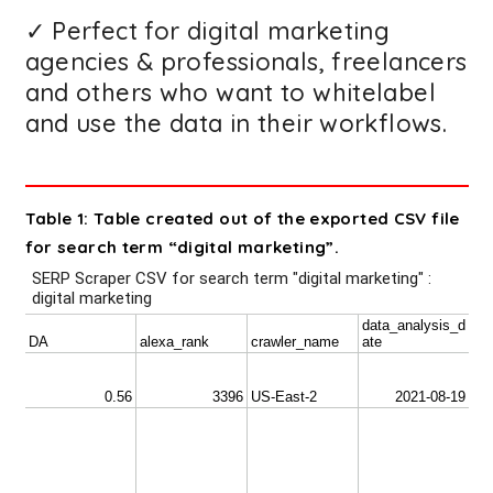
✓ Perfect for digital marketing
agencies & professionals, freelancers
and others who want to whitelabel
and use the data in their workflows.
Table 1: Table created out of the exported CSV file
for search term “digital marketing”.