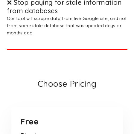
❌ Stop paying for stale information
from databases
Our tool will scrape data from live Google site, and not
from some stale database that was updated days or
months ago.
Choose Pricing
Free