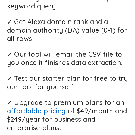
keyword query.
✓ Get Alexa domain rank and a
domain authority (DA) value (0-1) for
all rows.
✓ Our tool will email the CSV file to
you once it finishes data extraction.
✓ Test our starter plan for free to try
our tool for yourself.
✓ Upgrade to premium plans for an
affordable pricing
of $49/month and
$249/year for business and
enterprise plans.