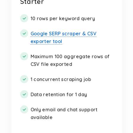
Starter
10 rows per keyword query
Google SERP scraper & CSV
exporter tool
Maximum 100 aggregate rows of
CSV file exported
1 concurrent scraping job
Data retention for 1 day
Only email and chat support
available