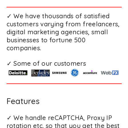
✓ We have thousands of satisfied
customers varying from freelancers,
digital marketing agencies, small
businesses to fortune 500
companies.
✓ Some of our customers
Features
✓ We handle reCAPTCHA, Proxy IP
rotation etc. so that you get the best