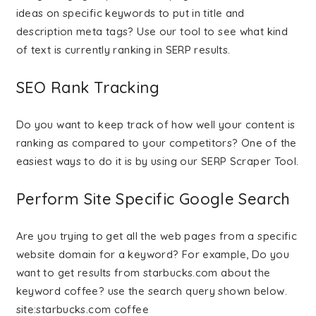
ideas on specific keywords to put in title and
description meta tags? Use our tool to see what kind
of text is currently ranking in SERP results.
SEO Rank Tracking
Do you want to keep track of how well your content is
ranking as compared to your competitors? One of the
easiest ways to do it is by using our SERP Scraper Tool.
Perform Site Specific Google Search
Are you trying to get all the web pages from a specific
website domain for a keyword? For example, Do you
want to get results from starbucks.com about the
keyword coffee? use the search query shown below.
site:starbucks.com coffee