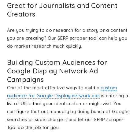
Great for Journalists and Content
Creators
Are you trying to do research for a story or a content
you are creating? Our SERP scraper tool can help you
do market research much quickly.
Building Custom Audiences for
Google Display Network Ad
Campaigns
One of the most effective ways to build a
custom
audience for Google Display network ads
is entering a
list of URLs that your ideal customer might visit. You
can figure that out manually by doing bunch of Google
searches or supercharge it and let our SERP scraper
Tool do the job for you.