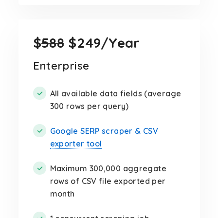
$
588
$249/Year
Enterprise
All available data fields (average
300 rows per query)
Google SERP scraper & CSV
exporter tool
Maximum 300,000 aggregate
rows of CSV file exported per
month