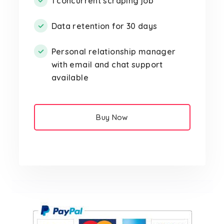
1 concurrent scraping job
Data retention for 30 days
Personal relationship manager
with email and chat support
available
Buy Now