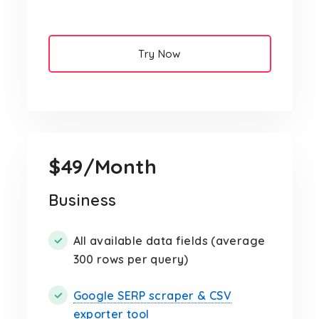
Try Now
$49/Month
Business
All available data fields (average
300 rows per query)
Google SERP scraper & CSV
exporter tool