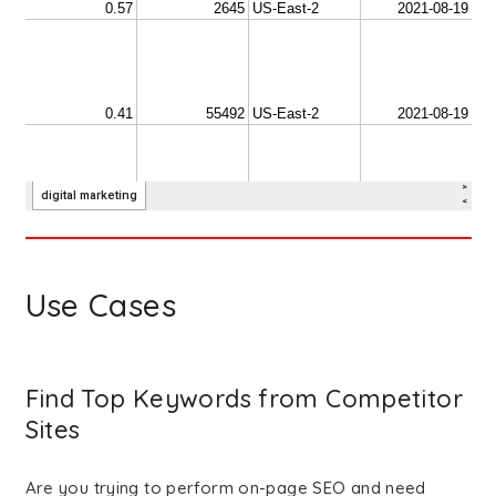
Use Cases
Find Top Keywords from Competitor
Sites
Are you trying to perform on-page SEO and need