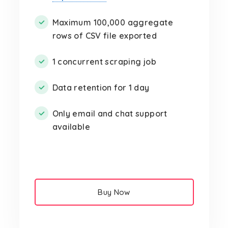
Maximum 100,000 aggregate
rows of CSV file exported
1 concurrent scraping job
Data retention for 1 day
Only email and chat support
available
Buy Now