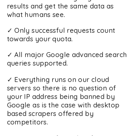
results and get the same data as
what humans see.
✓ Only successful requests count
towards your quota.
✓ All major Google advanced search
queries supported.
✓ Everything runs on our cloud
servers so there is no question of
your IP address being banned by
Google as is the case with desktop
based scrapers offered by
competitors.