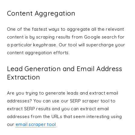
Content Aggregation
One of the fastest ways to aggregate all the relevant
content is by scraping results from Google search for
a particular keyphrase. Our tool will supercharge your
content aggregation efforts.
Lead Generation and Email Address
Extraction
Are you trying to generate leads and extract email
addresses? You can use our SERP scraper tool to
extract SERP results and you can extract email
addresses from the URLs that seem interesting using
our
email scraper tool