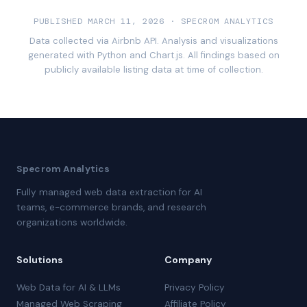
PUBLISHED MARCH 11, 2026 · SPECROM ANALYTICS
Data collected via Airbnb API. Analysis and visualizations
generated with Python and Chart.js. All findings based on
publicly available listing data at time of collection.
Specrom Analytics
Fully managed web data extraction for AI
teams, e-commerce brands, and research
organizations worldwide.
Solutions
Company
Web Data for AI & LLMs
Privacy Policy
Managed Web Scraping
Affiliate Policy