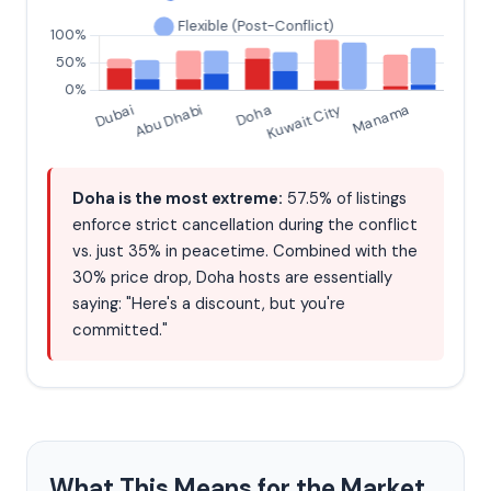
Doha is the most extreme:
57.5% of listings
enforce strict cancellation during the conflict
vs. just 35% in peacetime. Combined with the
30% price drop, Doha hosts are essentially
saying: "Here's a discount, but you're
committed."
What This Means for the Market