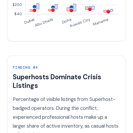
FINDING 04
Superhosts Dominate Crisis
Listings
Percentage of visible listings from Superhost-
badged operators. During the conflict,
experienced professional hosts make up a
larger share of active inventory, as casual hosts