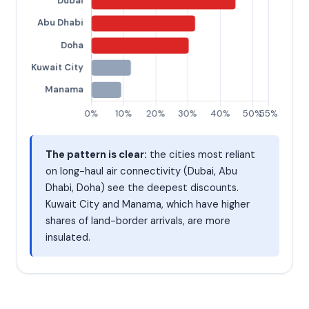
The pattern is clear:
the cities most reliant
on long-haul air connectivity (Dubai, Abu
Dhabi, Doha) see the deepest discounts.
Kuwait City and Manama, which have higher
shares of land-border arrivals, are more
insulated.