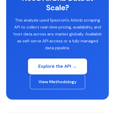
Scale?
This analysis used Specrom's Airbnb scraping
API to collect real-time pricing, availability, and
host data across any market globally. Available
as self-serve API access or a fully managed
data pipeline.
Explore the API →
View Methodology