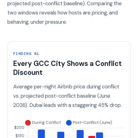
projected post-conflict baseline). Comparing the
two windows reveals how hosts are pricing, and
behaving, under pressure.
FINDING 01
Every GCC City Shows a Conflict
Discount
Average per-night Airbnb price during conflict
vs. projected post-conflict baseline (June
2026). Dubai leads with a staggering 45% drop.