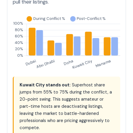
pull their listings.
Kuwait City stands out:
Superhost share
jumps from 55% to 75% during the conflict, a
20-point swing. This suggests amateur or
part-time hosts are deactivating listings,
leaving the market to battle-hardened
professionals who are pricing aggressively to
compete.