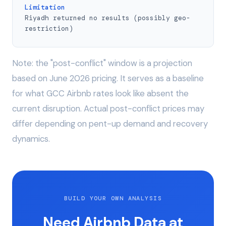
Limitation
Riyadh returned no results (possibly geo-
restriction)
Note: the "post-conflict" window is a projection
based on June 2026 pricing. It serves as a baseline
for what GCC Airbnb rates look like absent the
current disruption. Actual post-conflict prices may
differ depending on pent-up demand and recovery
dynamics.
BUILD YOUR OWN ANALYSIS
Need Airbnb Data at