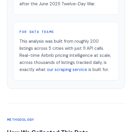
after the June 2025 Twelve-Day War.
FOR DATA TEAMS
This analysis was built from roughly 200
listings across 5 cities with just 11 API calls.
Real-time Airbnb pricing intelligence at scale,
across thousands of listings tracked daily, is
exactly what
our scraping service
is built for.
METHODOLOGY