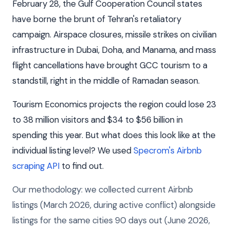
February 28, the Gulf Cooperation Council states
have borne the brunt of Tehran's retaliatory
campaign. Airspace closures, missile strikes on civilian
infrastructure in Dubai, Doha, and Manama, and mass
flight cancellations have brought GCC tourism to a
standstill, right in the middle of Ramadan season.
Tourism Economics projects the region could lose 23
to 38 million visitors and $34 to $56 billion in
spending this year. But what does this look like at the
individual listing level? We used
Specrom's Airbnb
scraping API
to find out.
Our methodology: we collected current Airbnb
listings (March 2026, during active conflict) alongside
listings for the same cities 90 days out (June 2026,