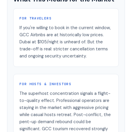
FOR TRAVELERS
If you're willing to book in the current window,
GCC Airbnbs are at historically low prices.
Dubai at $105/night is unheard of. But the
trade-off is real: stricter cancellation terms
and ongoing security uncertainty.
FOR HOSTS & INVESTORS
The superhost concentration signals a flight-
to-quality effect. Professional operators are
staying in the market with aggressive pricing
while casual hosts retreat. Post-conflict, the
pent-up demand rebound could be
significant. GCC tourism recovered strongly