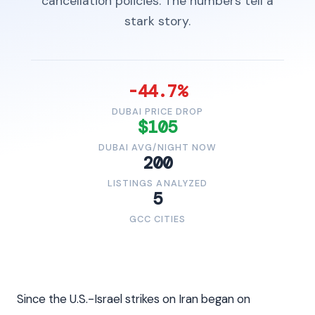
cancellation policies. The numbers tell a
stark story.
-44.7%
DUBAI PRICE DROP
$105
DUBAI AVG/NIGHT NOW
200
LISTINGS ANALYZED
5
GCC CITIES
Since the U.S.-Israel strikes on Iran began on