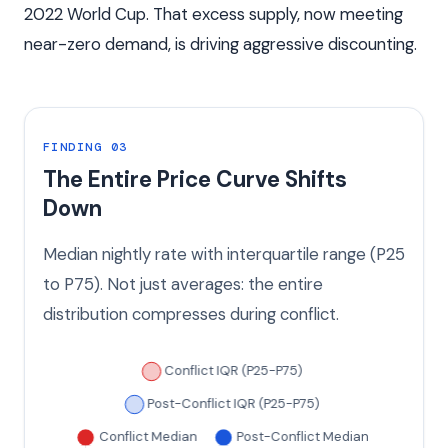
2022 World Cup. That excess supply, now meeting
near-zero demand, is driving aggressive discounting.
FINDING 03
The Entire Price Curve Shifts
Down
Median nightly rate with interquartile range (P25
to P75). Not just averages: the entire
distribution compresses during conflict.