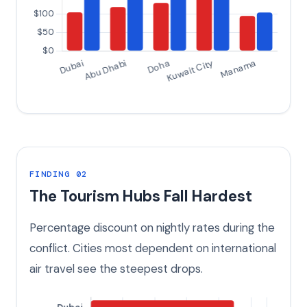
FINDING 02
The Tourism Hubs Fall Hardest
Percentage discount on nightly rates during the
conflict. Cities most dependent on international
air travel see the steepest drops.