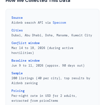
How We Collected This Data
Source
Airbnb search API via
Specrom
Cities
Dubai, Abu Dhabi, Doha, Manama, Kuwait City
Conflict window
Mar 14 to 18, 2026 (during active
hostilities)
Baseline window
Jun 9 to 11, 2026 (approx. 90 days out)
Sample
200 listings (40 per city), top results by
Airbnb ranking
Pricing
Per-night rate in USD for 2 adults,
extracted from priceItems