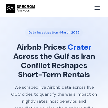
Data Investigation · March 2026
Airbnb Prices
Crater
Across the Gulf as Iran
Conflict Reshapes
Short-Term Rentals
We scraped live Airbnb data across five
GCC cities to quantify the war's impact on
nightly rates, host behavior, and