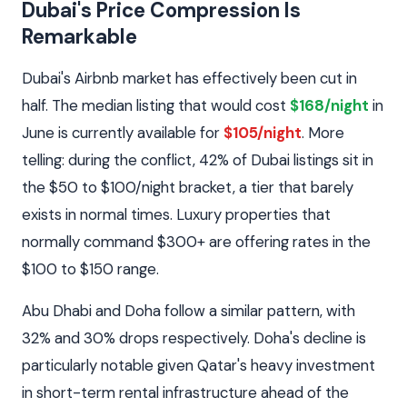
Dubai's Price Compression Is
Remarkable
Dubai's Airbnb market has effectively been cut in
half. The median listing that would cost
$168/night
in
June is currently available for
$105/night
. More
telling: during the conflict, 42% of Dubai listings sit in
the $50 to $100/night bracket, a tier that barely
exists in normal times. Luxury properties that
normally command $300+ are offering rates in the
$100 to $150 range.
Abu Dhabi and Doha follow a similar pattern, with
32% and 30% drops respectively. Doha's decline is
particularly notable given Qatar's heavy investment
in short-term rental infrastructure ahead of the