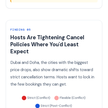
FINDING 05
Hosts Are Tightening Cancel
Policies Where You'd Least
Expect
Dubai and Doha, the cities with the biggest
price drops, also show dramatic shifts toward
strict cancellation terms. Hosts want to lock in
the few bookings they can get.