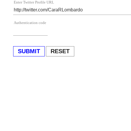
Enter Twitter Profile URL
Authentication code