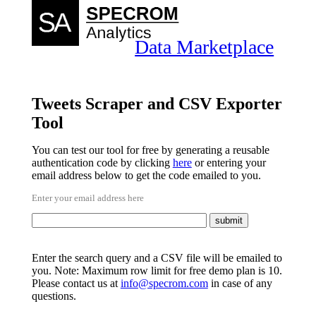
Data Marketplace
Tweets Scraper and CSV Exporter
Tool
You can test our tool for free by generating a reusable
authentication code by clicking
here
or entering your
email address below to get the code emailed to you.
Enter your email address here
Enter the search query and a CSV file will be emailed to
you. Note: Maximum row limit for free demo plan is 10.
Please contact us at
info@specrom.com
in case of any
questions.