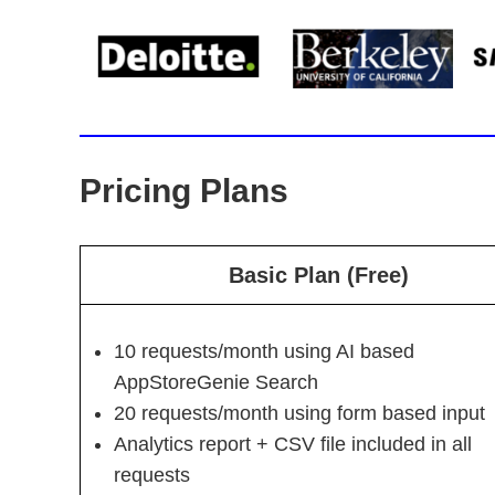
Pricing Plans
Basic Plan (Free)
10 requests/month using AI based
AppStoreGenie Search
20 requests/month using form based input
Analytics report + CSV file included in all
requests