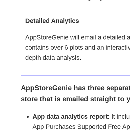
Detailed Analytics
AppStoreGenie will email a detailed an
contains over 6 plots and an interactiv
depth data analysis.
AppStoreGenie has three separate
store that is emailed straight to 
App data analytics report:
It incl
App Purchases Supported Free App