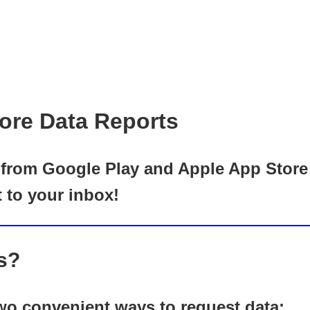
ore Data Reports
rom Google Play and Apple App Store ef
t to your inbox!
s?
o convenient ways to request data: