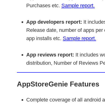
Purchases etc.
Sample report.
App developers report:
It include
Release date, number of apps per 
app installs etc.
Sample report.
App reviews report:
It includes wo
distribution, Number of Reviews Per
AppStoreGenie Features
Complete coverage of all android 