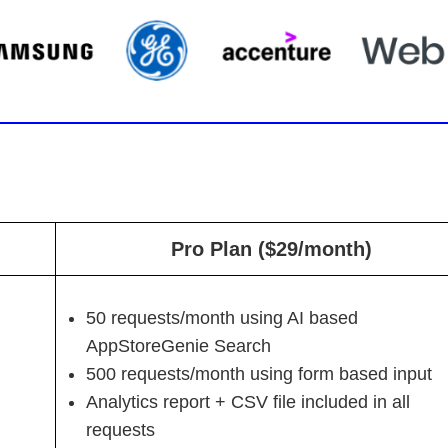
Pro Plan ($29/month)
50 requests/month using AI based
AppStoreGenie Search
500 requests/month using form based input
Analytics report + CSV file included in all
requests