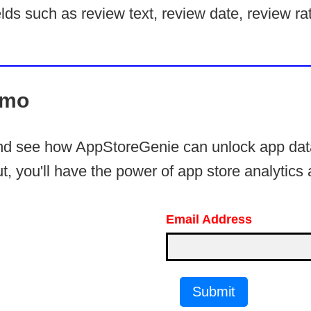
lds such as review text, review date, review rat
emo
and see how AppStoreGenie can unlock app data
t, you'll have the power of app store analytics a
Email Address