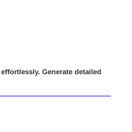
fortlessly. Generate detailed