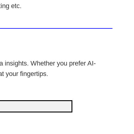
ing etc.
 insights. Whether you prefer AI-
t your fingertips.