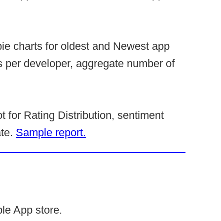
pie charts for oldest and Newest app
s per developer, aggregate number of
t for Rating Distribution, sentiment
ate.
Sample report.
le App store.