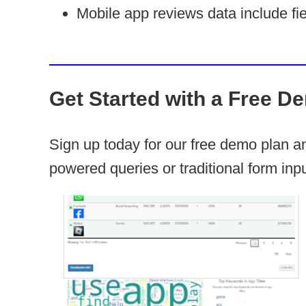
Mobile app reviews data include fie
Get Started with a Free D
Sign up today for our free demo plan 
powered queries or traditional form inpu