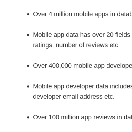
Over 4 million mobile apps in data
Mobile app data has over 20 fields
ratings, number of reviews etc.
Over 400,000 mobile app developer
Mobile app developer data include
developer email address etc.
Over 100 million app reviews in dat