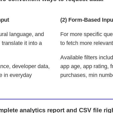
nput
(2) Form-Based Inpu
ural language, and
For more specific que
ranslate it into a
to fetch more relevant
Available filters incl
nce, developer data,
app age, app rating, f
e in everyday
purchases, min numbe
plete analytics report and CSV file rig