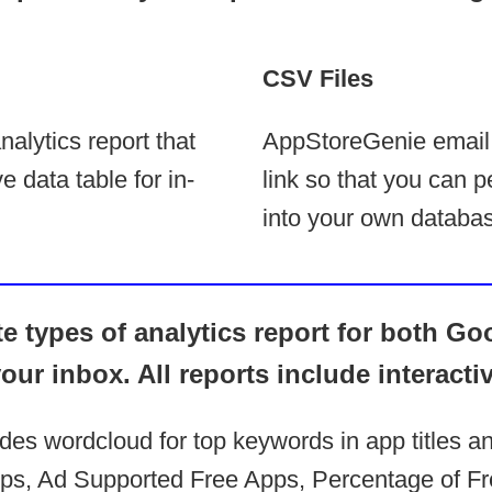
CSV Files
alytics report that
AppStoreGenie email
e data table for in-
link so that you can p
into your own databas
 types of analytics report for both Go
your inbox. All reports include interacti
udes wordcloud for top keywords in app titles a
s, Ad Supported Free Apps, Percentage of Fr