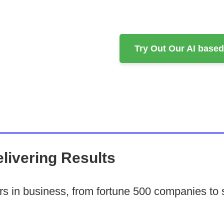
Try Out Our AI base
livering Results
ars in business, from fortune 500 companies to