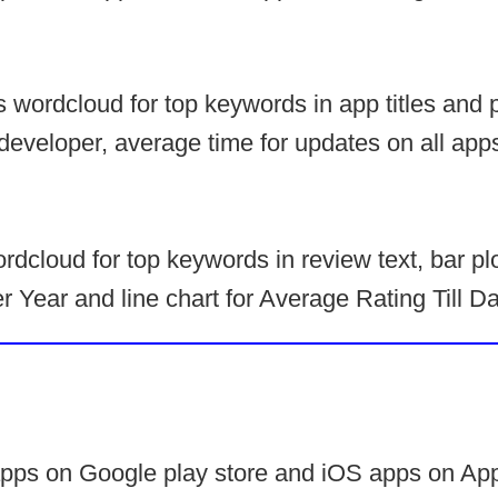
s wordcloud for top keywords in app titles and 
developer, average time for updates on all app
rdcloud for top keywords in review text, bar plo
 Year and line chart for Average Rating Till D
apps on Google play store and iOS apps on App