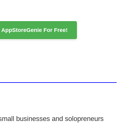
d AppStoreGenie For Free!
 small businesses and solopreneurs