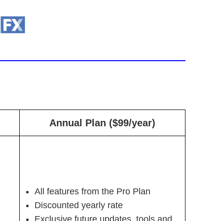
Annual Plan ($99/year)
All features from the Pro Plan
Discounted yearly rate
Exclusive future updates, tools and