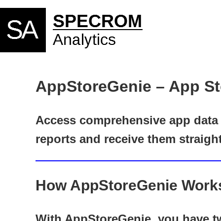
AppStoreGenie – App St
Access comprehensive app data f
reports and receive them straigh
How AppStoreGenie Work
With AppStoreGenie, you have tw