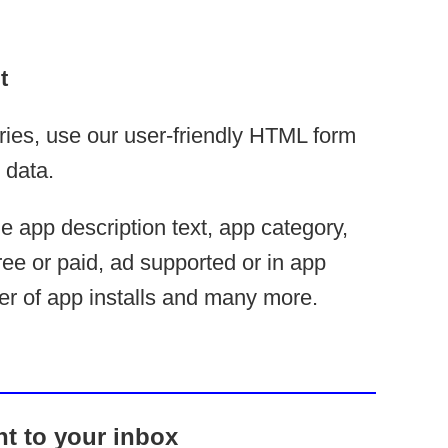
t
ries, use our user-friendly HTML form
 data.
ude app description text, app category,
ree or paid, ad supported or in app
r of app installs and many more.
ht to your inbox