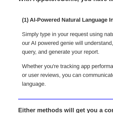
(1) AI-Powered Natural Language I
Simply type in your request using nat
our AI powered genie will understand, t
query, and generate your report.
Whether you're tracking app performa
or user reviews, you can communicat
language.
Either methods will get you a com