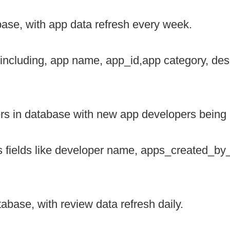
base, with app data refresh every week.
 including, app name, app_id,app category, des
s in database with new app developers being 
s fields like developer name, apps_created_by
abase, with review data refresh daily.