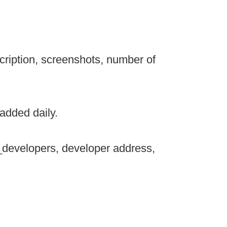
cription, screenshots, number of
added daily.
_developers, developer address,