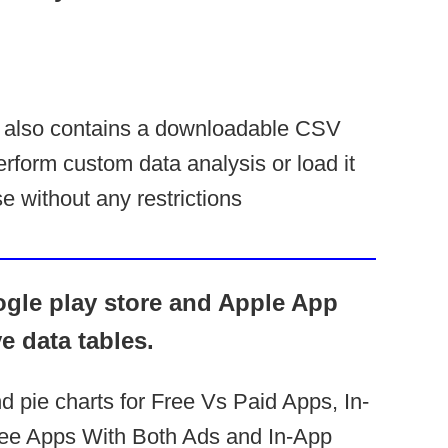
 also contains a downloadable CSV
erform custom data analysis or load it
e without any restrictions
ogle play store and Apple App
ve data tables.
nd pie charts for Free Vs Paid Apps, In-
ee Apps With Both Ads and In-App