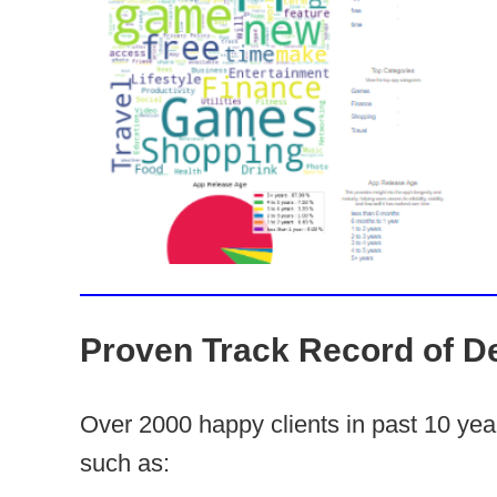
Proven Track Record of De
Over 2000 happy clients in past 10 ye
such as: